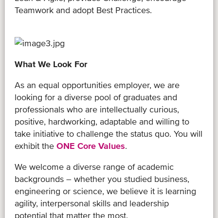
Teamwork and adopt Best Practices.
What We Look For
As an equal opportunities employer, we are
looking for a diverse pool of graduates and
professionals who are intellectually curious,
positive, hardworking, adaptable and willing to
take initiative to challenge the status quo. You will
exhibit the
ONE Core Values
.
We welcome a diverse range of academic
backgrounds – whether you studied business,
engineering or science, we believe it is learning
agility, interpersonal skills and leadership
potential that matter the most.