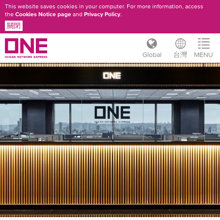
This website saves cookies in your computer. For more information, access
the
Cookies Notice page
and
Privacy Policy
.
關閉
Global
台灣
MENU
移
至
主
內
容