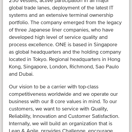
250 vessels, active participation in all major
global trade lanes, deployment of the latest IT
systems and an extensive terminal ownership
portfolio. The company emerged from the legacy
of three Japanese liner companies, who have
developed high level of service quality and
process excellence. ONE is based in Singapore
as global headquarters and the holding company
located in Tokyo. Regional headquarters in Hong
Kong, Singapore, London, Richmond, Sao Paulo
and Dubai.
Our vision to be a carrier with top-class
competitiveness worldwide and we operate our
business with our 8 core values in mind. To our
customers, we want to service with Quality,
Reliability, Innovation and Customer Satisfaction.
Internally, we will build an organization that is
Lean & Agile, provides Challenge, encourage