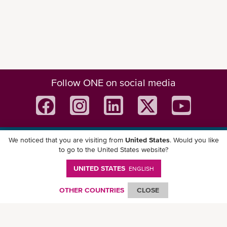
Follow ONE on social media
We noticed that you are visiting from
United States
. Would you like
Download ONE Mobile App
to go to the United States website?
UNITED STATES
ENGLISH
OTHER COUNTRIES
CLOSE