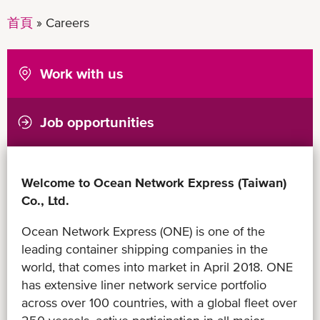
首頁
Careers
Work with us
Job opportunities
Welcome to Ocean Network Express (Taiwan)
Co., Ltd.
Ocean Network Express (ONE) is one of the
leading container shipping companies in the
world, that comes into market in April 2018. ONE
has extensive liner network service portfolio
across over 100 countries, with a global fleet over