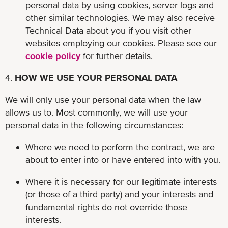
personal data by using cookies, server logs and
other similar technologies. We may also receive
Technical Data about you if you visit other
websites employing our cookies. Please see our
cookie policy
for further details.
4.
HOW WE USE YOUR PERSONAL DATA
We will only use your personal data when the law
allows us to. Most commonly, we will use your
personal data in the following circumstances:
Where we need to perform the contract, we are
about to enter into or have entered into with you.
Where it is necessary for our legitimate interests
(or those of a third party) and your interests and
fundamental rights do not override those
interests.