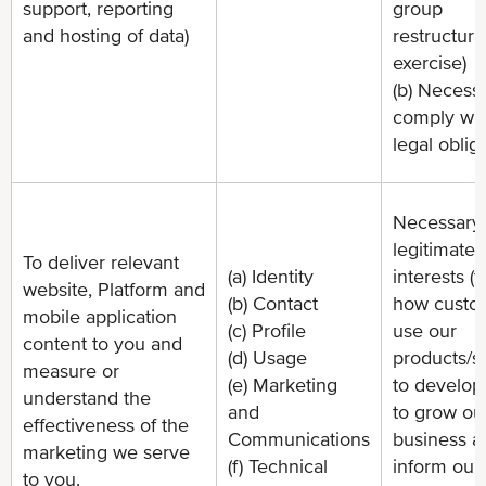
support, reporting
group
and hosting of data)
restructuri
exercise)
(b) Necessa
comply wit
legal oblig
Necessary 
legitimate
To deliver relevant
(a) Identity
interests (
website, Platform and
(b) Contact
how custo
mobile application
(c) Profile
use our
content to you and
(d) Usage
products/s
measure or
(e) Marketing
to develop
understand the
and
to grow ou
effectiveness of the
Communications
business a
marketing we serve
(f) Technical
inform our
to you.