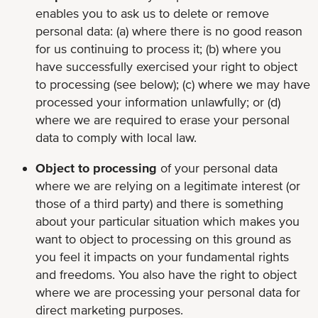
enables you to ask us to delete or remove
personal data: (a) where there is no good reason
for us continuing to process it; (b) where you
have successfully exercised your right to object
to processing (see below); (c) where we may have
processed your information unlawfully; or (d)
where we are required to erase your personal
data to comply with local law.
Object to processing
of your personal data
where we are relying on a legitimate interest (or
those of a third party) and there is something
about your particular situation which makes you
want to object to processing on this ground as
you feel it impacts on your fundamental rights
and freedoms. You also have the right to object
where we are processing your personal data for
direct marketing purposes.