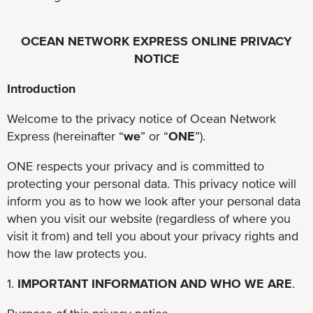
OCEAN NETWORK EXPRESS ONLINE PRIVACY
NOTICE
Introduction
Welcome to the privacy notice of Ocean Network
Express (hereinafter “
we
” or “
ONE
”).
ONE respects your privacy and is committed to
protecting your personal data. This privacy notice will
inform you as to how we look after your personal data
when you visit our website (regardless of where you
visit it from) and tell you about your privacy rights and
how the law protects you.
1.
IMPORTANT INFORMATION AND WHO WE ARE
.