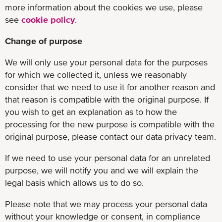
more information about the cookies we use, please
see
cookie policy
.
Change of purpose
We will only use your personal data for the purposes
for which we collected it, unless we reasonably
consider that we need to use it for another reason and
that reason is compatible with the original purpose. If
you wish to get an explanation as to how the
processing for the new purpose is compatible with the
original purpose, please contact our data privacy team.
If we need to use your personal data for an unrelated
purpose, we will notify you and we will explain the
legal basis which allows us to do so.
Please note that we may process your personal data
without your knowledge or consent, in compliance