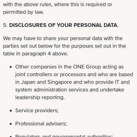
with the above rules, where this is required or
permitted by law.
5.
DISCLOSURES OF YOUR PERSONAL DATA
.
We may have to share your personal data with the
parties set out below for the purposes set out in the
table in paragraph 4 above.
Other companies in the ONE Group acting as
joint controllers or processors and who are based
in Japan and Singapore and who provide IT and
system administration services and undertake
leadership reporting.
Service providers;
Professional advisers;
Regulators and governmental authorities;