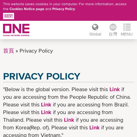
This website saves cookies in your computer. For more information, access
the
Cookies Notice page
and
Privacy Policy
.
關閉
Global
台灣
MENU
移
至
首頁
Privacy Policy
主
內
容
PRIVACY POLICY
"Below is the global version. Please visit this
Link
if
you are accessing from the People Republic of China.
Please visit this
Link
if you are accessing from Brazil.
Please visit this
Link
if you are accessing from
Thailand. Please visit this
Link
if you are accessing
from Korea(Rep. of). Please visit this
Link
if you are
accessing from Vietnam."