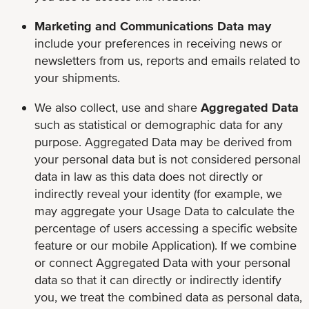
Marketing and Communications Data may
include your preferences in receiving news or
newsletters from us, reports and emails related to
your shipments.
We also collect, use and share
Aggregated Data
such as statistical or demographic data for any
purpose. Aggregated Data may be derived from
your personal data but is not considered personal
data in law as this data does not directly or
indirectly reveal your identity (for example, we
may aggregate your Usage Data to calculate the
percentage of users accessing a specific website
feature or our mobile Application). If we combine
or connect Aggregated Data with your personal
data so that it can directly or indirectly identify
you, we treat the combined data as personal data,