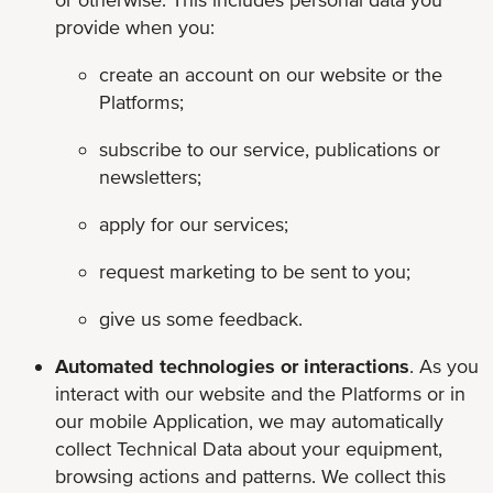
provide when you:
create an account on our website or the
Platforms;
subscribe to our service, publications or
newsletters;
apply for our services;
request marketing to be sent to you;
give us some feedback.
Automated technologies or interactions
. As you
interact with our website and the Platforms or in
our mobile Application, we may automatically
collect Technical Data about your equipment,
browsing actions and patterns. We collect this