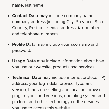
name, last name.
Contact Data may
include company name,
company address (including City, Province, State,
Country, Post code email address, fax number
and telephone numbers.
Profile Data
may include
your username and
password.
Usage Data
may include
information about how
you use our website, products and services.
Technical Data
may include internet protocol (IP)
address, your login data, browser type and
version, time zone setting and location, browser
plug-in types and versions, operating system and
platform and other technology on the devices
you use to access this website.