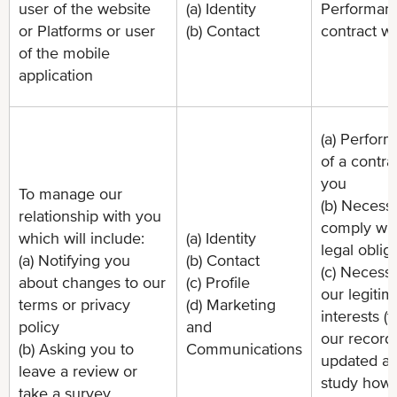
user of the website
(a) Identity
Performanc
or Platforms or user
(b) Contact
contract w
of the mobile
application
(a) Perfor
of a contra
you
To manage our
(b) Necessa
relationship with you
comply wit
which will include:
(a) Identity
legal oblig
(a) Notifying you
(b) Contact
(c) Necessa
about changes to our
(c) Profile
our legitim
terms or privacy
(d) Marketing
interests (
policy
and
our record
(b) Asking you to
Communications
updated an
leave a review or
study how
take a survey.