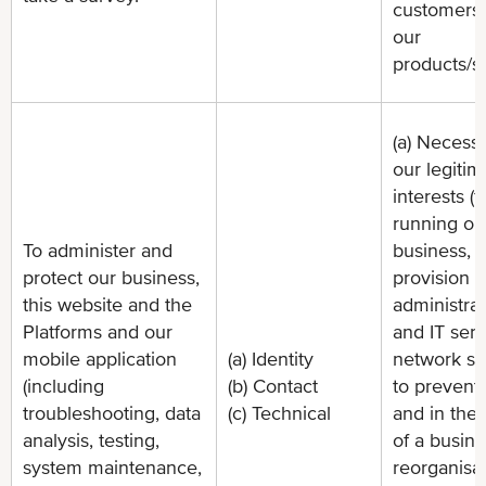
customers
our
products/s
(a) Necessa
our legitim
interests (f
running ou
To administer and
business,
protect our business,
provision o
this website and the
administrat
Platforms and our
and IT serv
mobile application
(a) Identity
network sec
(including
(b) Contact
to prevent 
troubleshooting, data
(c) Technical
and in the 
analysis, testing,
of a busin
system maintenance,
reorganisat