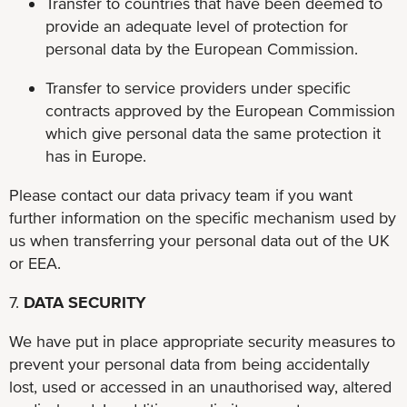
Transfer to countries that have been deemed to
provide an adequate level of protection for
personal data by the European Commission.
Transfer to service providers under specific
contracts approved by the European Commission
which give personal data the same protection it
has in Europe.
Please contact our data privacy team if you want
further information on the specific mechanism used by
us when transferring your personal data out of the UK
or EEA.
7.
DATA SECURITY
We have put in place appropriate security measures to
prevent your personal data from being accidentally
lost, used or accessed in an unauthorised way, altered