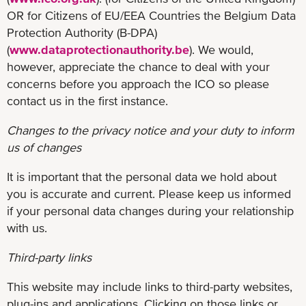
OR for Citizens of EU/EEA Countries the Belgium Data
Protection Authority (B-DPA)
(
www.dataprotectionauthority.be
). We would,
however, appreciate the chance to deal with your
concerns before you approach the ICO so please
contact us in the first instance.
Changes to the privacy notice and your duty to inform
us of changes
It is important that the personal data we hold about
you is accurate and current. Please keep us informed
if your personal data changes during your relationship
with us.
Third-party links
This website may include links to third-party websites,
plug-ins and applications. Clicking on those links or