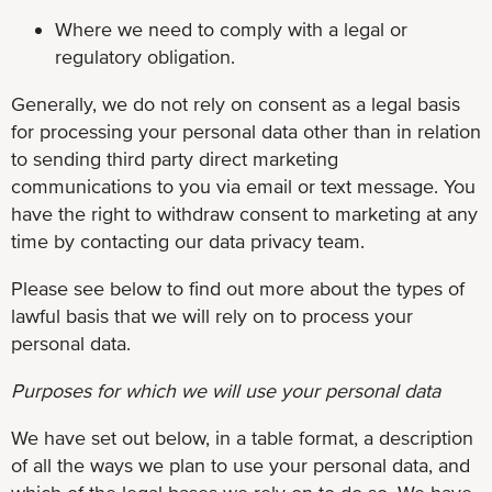
Where we need to comply with a legal or
regulatory obligation.
Generally, we do not rely on consent as a legal basis
for processing your personal data other than in relation
to sending third party direct marketing
communications to you via email or text message. You
have the right to withdraw consent to marketing at any
time by contacting our data privacy team.
Please see below to find out more about the types of
lawful basis that we will rely on to process your
personal data.
Purposes for which we will use your personal data
We have set out below, in a table format, a description
of all the ways we plan to use your personal data, and