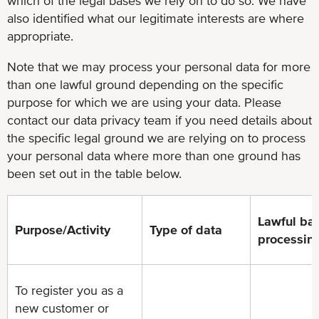
which of the legal bases we rely on to do so. We have
also identified what our legitimate interests are where
appropriate.
Note that we may process your personal data for more
than one lawful ground depending on the specific
purpose for which we are using your data. Please
contact our data privacy team if you need details about
the specific legal ground we are relying on to process
your personal data where more than one ground has
been set out in the table below.
Lawful bas
Purpose/Activity
Type of data
processin
To register you as a
new customer or