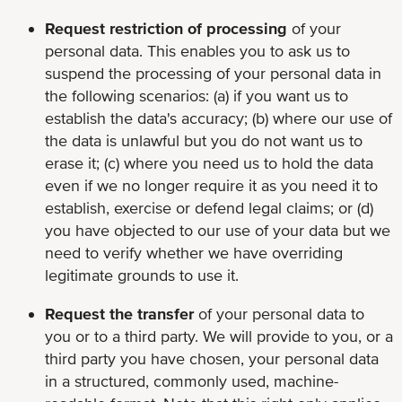
Request restriction of processing
of your
personal data. This enables you to ask us to
suspend the processing of your personal data in
the following scenarios: (a) if you want us to
establish the data's accuracy; (b) where our use of
the data is unlawful but you do not want us to
erase it; (c) where you need us to hold the data
even if we no longer require it as you need it to
establish, exercise or defend legal claims; or (d)
you have objected to our use of your data but we
need to verify whether we have overriding
legitimate grounds to use it.
Request the transfer
of your personal data to
you or to a third party. We will provide to you, or a
third party you have chosen, your personal data
in a structured, commonly used, machine-