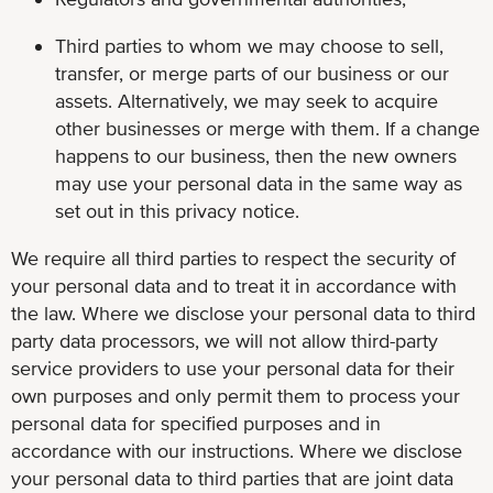
Third parties to whom we may choose to sell,
transfer, or merge parts of our business or our
assets. Alternatively, we may seek to acquire
other businesses or merge with them. If a change
happens to our business, then the new owners
may use your personal data in the same way as
set out in this privacy notice.
We require all third parties to respect the security of
your personal data and to treat it in accordance with
the law. Where we disclose your personal data to third
party data processors, we will not allow third-party
service providers to use your personal data for their
own purposes and only permit them to process your
personal data for specified purposes and in
accordance with our instructions. Where we disclose
your personal data to third parties that are joint data