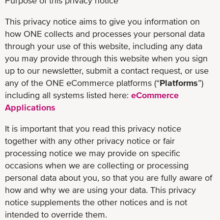
Purpose of this privacy notice
This privacy notice aims to give you information on
how ONE collects and processes your personal data
through your use of this website, including any data
you may provide through this website when you sign
up to our newsletter, submit a contact request, or use
any of the ONE eCommerce platforms (“
Platforms
”)
including all systems listed here:
eCommerce
Applications
It is important that you read this privacy notice
together with any other privacy notice or fair
processing notice we may provide on specific
occasions when we are collecting or processing
personal data about you, so that you are fully aware of
how and why we are using your data. This privacy
notice supplements the other notices and is not
intended to override them.