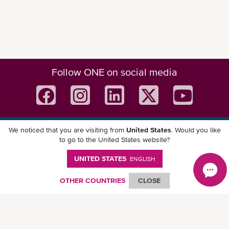
Follow ONE on social media
We noticed that you are visiting from
United States
. Would you like
Download ONE Mobile App
to go to the United States website?
UNITED STATES
ENGLISH
OTHER COUNTRIES
CLOSE