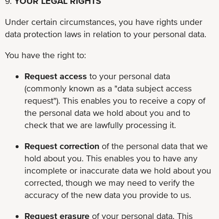
9.
YOUR LEGAL RIGHTS
Under certain circumstances, you have rights under
data protection laws in relation to your personal data.
You have the right to:
Request access
to your personal data
(commonly known as a "data subject access
request"). This enables you to receive a copy of
the personal data we hold about you and to
check that we are lawfully processing it.
Request correction
of the personal data that we
hold about you. This enables you to have any
incomplete or inaccurate data we hold about you
corrected, though we may need to verify the
accuracy of the new data you provide to us.
Request erasure
of your personal data. This