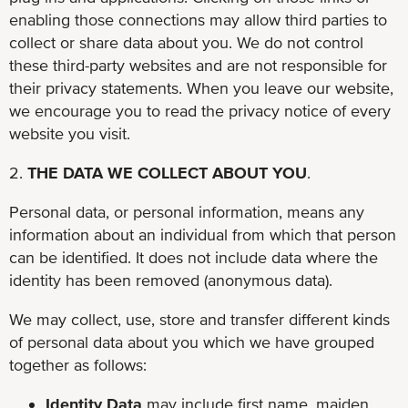
enabling those connections may allow third parties to
collect or share data about you. We do not control
these third-party websites and are not responsible for
their privacy statements. When you leave our website,
we encourage you to read the privacy notice of every
website you visit.
2.
THE DATA WE COLLECT ABOUT YOU
.
Personal data, or personal information, means any
information about an individual from which that person
can be identified. It does not include data where the
identity has been removed (anonymous data).
We may collect, use, store and transfer different kinds
of personal data about you which we have grouped
together as follows:
Identity Data
may include first name, maiden