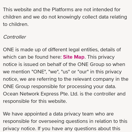
This website and the Platforms are not intended for
children and we do not knowingly collect data relating
to children.
Controller
ONE is made up of different legal entities, details of
which can be found here:
Site Map
. This privacy
notice is issued on behalf of the ONE Group so when
we mention "ONE", "we", "us" or "our" in this privacy
notice, we are referring to the relevant company in the
ONE Group responsible for processing your data.
Ocean Network Express Pte. Ltd. is the controller and
responsible for this website.
We have appointed a data privacy team who are
responsible for overseeing questions in relation to this
privacy notice. If you have any questions about this