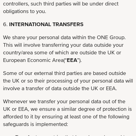
controllers, such third parties will be under direct
obligations to you.
6.
INTERNATIONAL TRANSFERS
We share your personal data within the ONE Group.
This will involve transferring your data outside your
country/area some of which are outside the UK or
European Economic Area(“
EEA
”).
Some of our external third parties are based outside
the UK or so their processing of your personal data will
involve a transfer of data outside the UK or EEA.
Whenever we transfer your personal data out of the
UK or EEA, we ensure a similar degree of protection is
afforded to it by ensuring at least one of the following
safeguards is implemented: