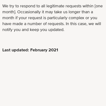
We try to respond to all legitimate requests within [one
month]. Occasionally it may take us longer than a
month if your request is particularly complex or you
have made a number of requests. In this case, we will
notify you and keep you updated.
Last updated: February 2021