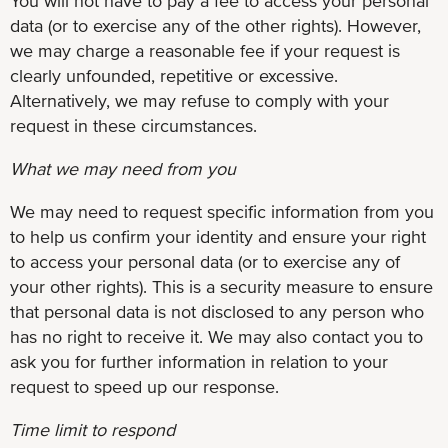
You will not have to pay a fee to access your personal
data (or to exercise any of the other rights). However,
we may charge a reasonable fee if your request is
clearly unfounded, repetitive or excessive.
Alternatively, we may refuse to comply with your
request in these circumstances.
What we may need from you
We may need to request specific information from you
to help us confirm your identity and ensure your right
to access your personal data (or to exercise any of
your other rights). This is a security measure to ensure
that personal data is not disclosed to any person who
has no right to receive it. We may also contact you to
ask you for further information in relation to your
request to speed up our response.
Time limit to respond