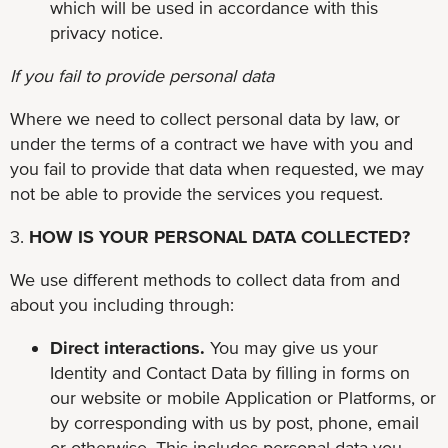
which will be used in accordance with this
privacy notice.
If you fail to provide personal data
Where we need to collect personal data by law, or
under the terms of a contract we have with you and
you fail to provide that data when requested, we may
not be able to provide the services you request.
3.
HOW IS YOUR PERSONAL DATA COLLECTED?
We use different methods to collect data from and
about you including through:
Direct interactions.
You may give us your
Identity and Contact Data by filling in forms on
our website or mobile Application or Platforms, or
by corresponding with us by post, phone, email
or otherwise. This includes personal data you