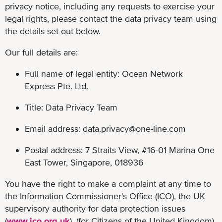
privacy notice, including any requests to exercise your
legal rights, please contact the data privacy team using
the details set out below.
Our full details are:
Full name of legal entity: Ocean Network
Express Pte. Ltd.
Title: Data Privacy Team
Email address:
data.privacy@one-line.com
Postal address: 7 Straits View, #16-01 Marina One
East Tower, Singapore, 018936
You have the right to make a complaint at any time to
the Information Commissioner's Office (ICO), the UK
supervisory authority for data protection issues
(
www.ico.org.uk
). (for Citizens of the United Kingdom)