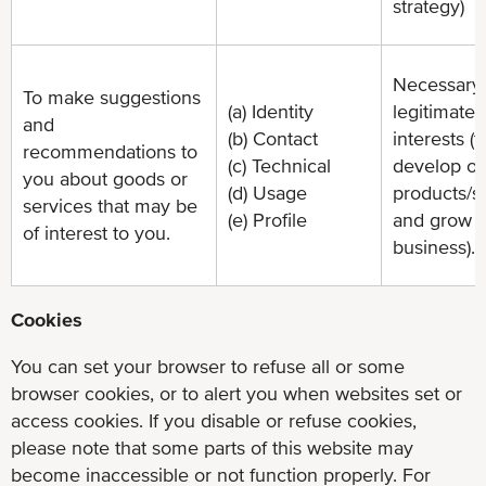
strategy)
Necessary 
To make suggestions
(a) Identity
legitimate
and
(b) Contact
interests (t
recommendations to
(c) Technical
develop ou
you about goods or
(d) Usage
products/s
services that may be
(e) Profile
and grow 
of interest to you.
business).
Cookies
You can set your browser to refuse all or some
browser cookies, or to alert you when websites set or
access cookies. If you disable or refuse cookies,
please note that some parts of this website may
become inaccessible or not function properly. For