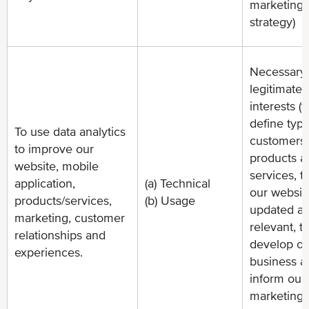
marketing
strategy)
Necessary 
legitimate
interests (t
define type
To use data analytics
customers 
to improve our
products a
website, mobile
services, t
application,
(a) Technical
our websit
products/services,
(b) Usage
updated a
marketing, customer
relevant, t
relationships and
develop ou
experiences.
business a
inform our
marketing