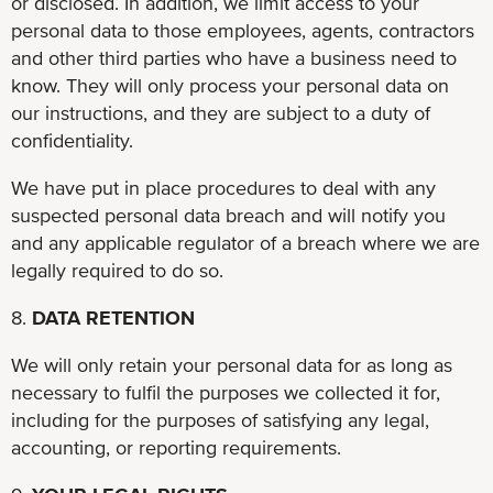
or disclosed. In addition, we limit access to your
personal data to those employees, agents, contractors
and other third parties who have a business need to
know. They will only process your personal data on
our instructions, and they are subject to a duty of
confidentiality.
We have put in place procedures to deal with any
suspected personal data breach and will notify you
and any applicable regulator of a breach where we are
legally required to do so.
8.
DATA RETENTION
We will only retain your personal data for as long as
necessary to fulfil the purposes we collected it for,
including for the purposes of satisfying any legal,
accounting, or reporting requirements.