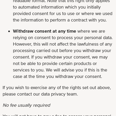
readable format. Note that this right only applies
to automated information which you initially
provided consent for us to use or where we used
the information to perform a contract with you.
Withdraw consent at any time
where we are
relying on consent to process your personal data.
However, this will not affect the lawfulness of any
processing carried out before you withdraw your
consent. If you withdraw your consent, we may
not be able to provide certain products or
services to you. We will advise you if this is the
case at the time you withdraw your consent.
If you wish to exercise any of the rights set out above,
please contact our data privacy team.
No fee usually required