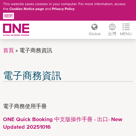
This website saves cookies in your computer. For more information, access
the
Cookies Notice page
and
Privacy Policy
.
關閉
Global
台灣
MENU
移
至
首頁
電子商務資訊
主
內
容
電子商務資訊
電子商務使用手冊
ONE Quick Booking 中文版操作手冊 - 出口- New
Updated 20251016