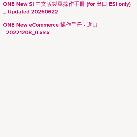
ONE New SI 中文版製單操作手冊 (for 出口 ESI only)
_ Updated 20260622
ONE New eCommerce 操作手冊 - 進口
- 20221208_0.xlsx