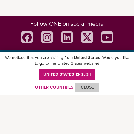
Follow ONE on social media
We noticed that you are visiting from
United States
. Would you like
Download ONE Mobile App
to go to the United States website?
UNITED STATES
ENGLISH
OTHER COUNTRIES
CLOSE
© Ocean Network Express Pte. Ltd. All rights reserved. -
Privacy Policy
-
Term of
Use
-
Copyright
-
Disclaimer
-
Site Map