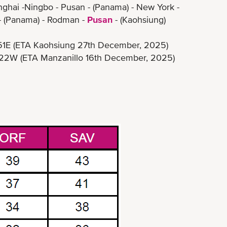
nghai -Ningbo - Pusan - (Panama) - New York -
- (Panama) - Rodman -
Pusan
- (Kaohsiung)
ETA Kaohsiung 27th December, 2025)
ETA Manzanillo 16th December, 2025)