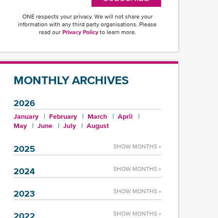
ONE respects your privacy. We will not share your
information with any third party organisations. Please
read our
Privacy Policy
to learn more.
MONTHLY ARCHIVES
2026
January
February
March
April
May
June
July
August
SHOW MONTHS »
2025
SHOW MONTHS »
2024
SHOW MONTHS »
2023
SHOW MONTHS »
2022