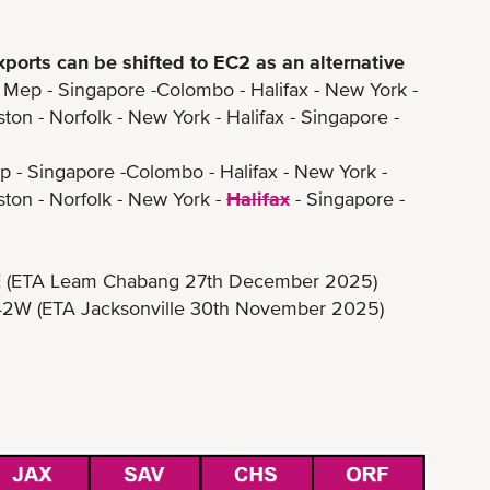
xports can be shifted to EC2 as an alternative
p - Singapore -Colombo - Halifax - New York -
orfolk - New York - Halifax - Singapore -
- Singapore -Colombo - Halifax - New York -
- Norfolk - New York -
Halifax
- Singapore -
 Leam Chabang 27th December 2025)
A Jacksonville 30th November 2025)