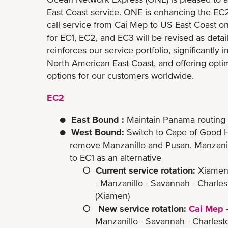
East Coast service. ONE is enhancing the EC2 s
call service from Cai Mep to US East Coast on
for EC1, EC2, and EC3 will be revised as deta
reinforces our service portfolio, significantly
North American East Coast, and offering optim
options for our customers worldwide.
EC2
● East Bound :
Maintain Panama routing
● West Bound:
Switch to Cape of Good H
remove Manzanillo and Pusan. Manzanillo 
to EC1 as an alternative
○
Current service rotation:
Xiamen 
- Manzanillo - Savannah - Charleston - N
(Xiamen)
○
New service rotation:
Cai Mep
-
Manzanillo - Savannah - Charleston 