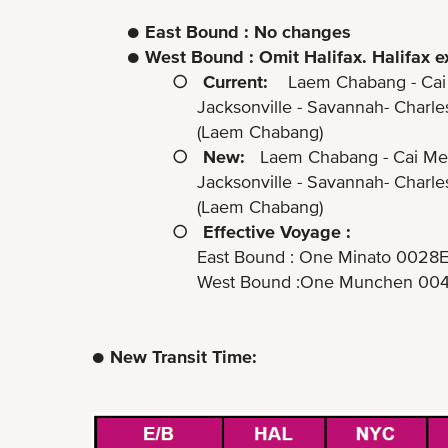
●
East Bound : No changes
●
West Bound : Omit Halifax. Halifax e
○
Current:
Laem Chabang - Cai Me
Jacksonville - Savannah- Charleston - N
(Laem Chabang)
○
New:
Laem Chabang - Cai Mep 
Jacksonville - Savannah- Charleston 
(Laem Chabang)
○
Effective Voyage :
East Bound : One Minato 0028E (ETA
West Bound :One Munchen 0042W (ET
● New Transit Time: