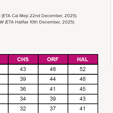
E (ETA Cai Mep 22nd December, 2025)
A Halifax 10th December, 2025)