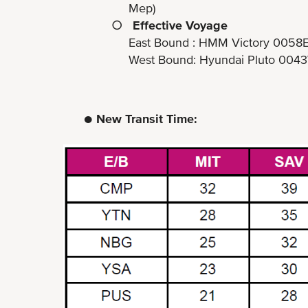
Mep)
○
Effective Voyage
East Bound : HMM Victory 0058
West Bound: Hyundai Pluto 0043W (ET
● New Transit Time: