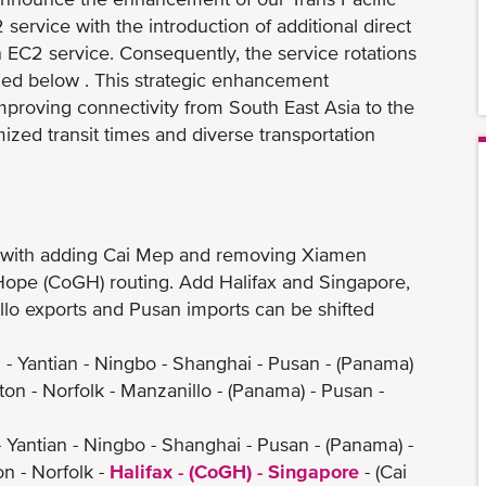
ervice with the introduction of additional direct
 EC2 service. Consequently, the service rotations
iled below . This strategic enhancement
 improving connectivity from South East Asia to the
ized transit times and diverse transportation
 with adding Cai Mep and removing Xiamen
ope (CoGH) routing. Add Halifax and Singapore,
exports and Pusan imports can be shifted
- Yantian - Ningbo - Shanghai - Pusan - (Panama)
orfolk - Manzanillo - (Panama) - Pusan -
 Yantian - Ningbo - Shanghai - Pusan - (Panama) -
- Norfolk -
Halifax - (CoGH) - Singapore
- (Cai