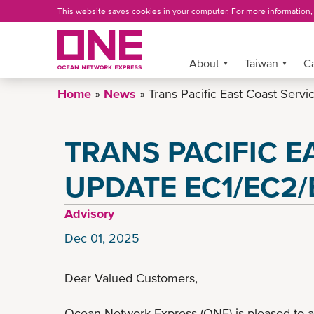
Skip
This website saves cookies in your computer. For more information
to
main
content
More »
About
Taiwan
C
Home
News
Trans Pacific East Coast Ser
TRANS PACIFIC E
UPDATE EC1/EC2/
Advisory
Dec 01, 2025
Dear Valued Customers,
Ocean Network Express (ONE) is pleased to 