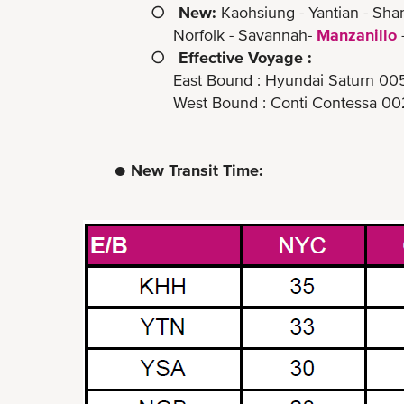
○
New:
Kaohsiung - Yantian - Sha
Norfolk - Savannah-
Manzanillo
○
Effective Voyage :
East Bound : Hyundai Saturn 0051E (
West Bound : Conti Contessa 0022W (
● New Transit Time: