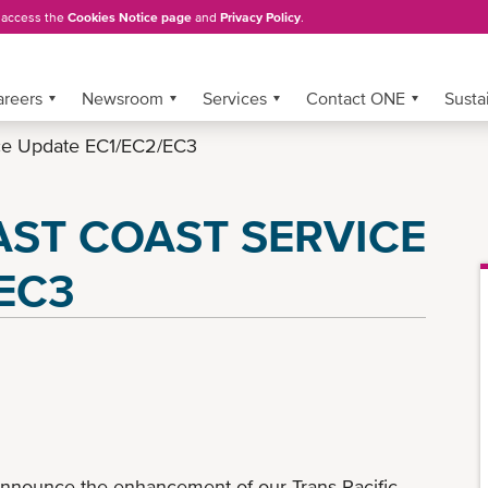
, access the
Cookies Notice page
and
Privacy Policy
.
areers
Newsroom
Services
Contact ONE
Sustai
vice Update EC1/EC2/EC3
AST COAST SERVICE
EC3
announce the enhancement of our Trans Pacific