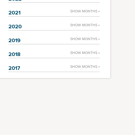
SHOW MONTHS »
2021
SHOW MONTHS »
2020
SHOW MONTHS »
2019
SHOW MONTHS »
2018
SHOW MONTHS »
2017