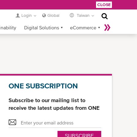
CLOSE
Login
Global
Taiwan
nability
Digital Solutions
eCommerce
Service Provider Login
ONE SUBSCRIPTION
Subscribe to our mailing list to
receive the latest updates from ONE
SUBSCRIBE