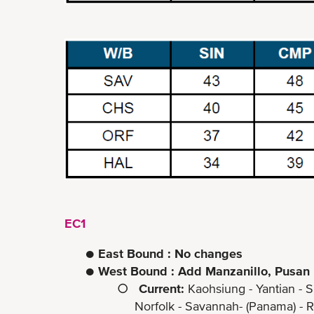
EC1
●
East Bound : No changes
●
West Bound : Add Manzanillo, Pusan
○
Current:
Kaohsiung - Yantian - S
Norfolk - Savannah- (Panama) - Rodm