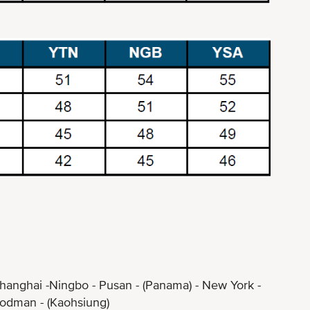
hanghai -Ningbo - Pusan - (Panama) - New York -
an - (Kaohsiung)